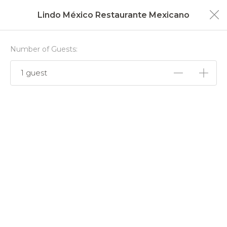
Lindo México Restaurante Mexicano
Number of Guests:
1 guest