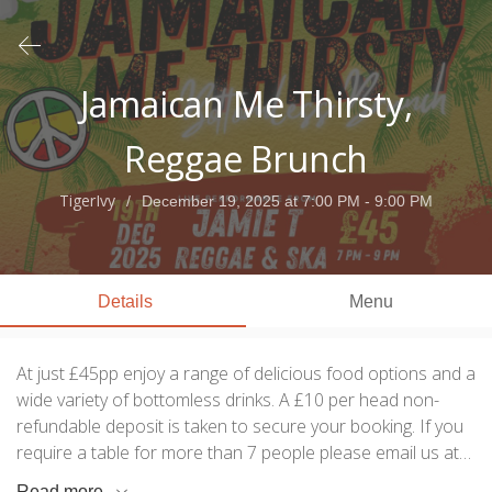
Jamaican Me Thirsty,
Reggae Brunch
TigerIvy
December 19, 2025
at 7:00 PM - 9:00 PM
Details
Menu
At just £45pp enjoy a range of delicious food options and a
wide variety of bottomless drinks. A £10 per head non-
refundable deposit is taken to secure your booking. If you
require a table for more than 7 people please email us at
info@tigerivy.com or message our social media page. We
Read more