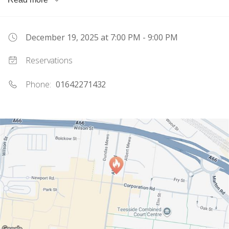
can't wait to welcome you!
December 19, 2025
at 7:00 PM - 9:00 PM
Reservations
Phone:
01642271432