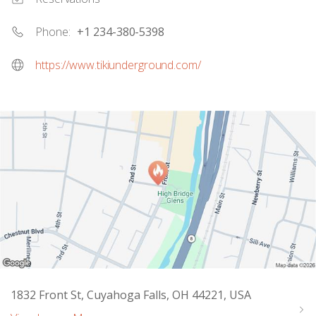
Phone:
+1 234-380-5398
https://www.tikiunderground.com/
1832 Front St, Cuyahoga Falls, OH 44221, USA