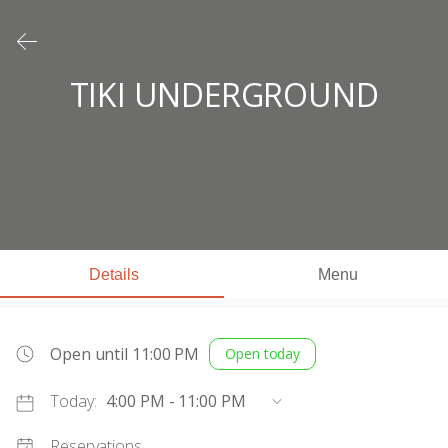
TIKI UNDERGROUND
Details
Menu
Open until 11:00 PM
Open today
Today:
4:00 PM - 11:00 PM
Reservations